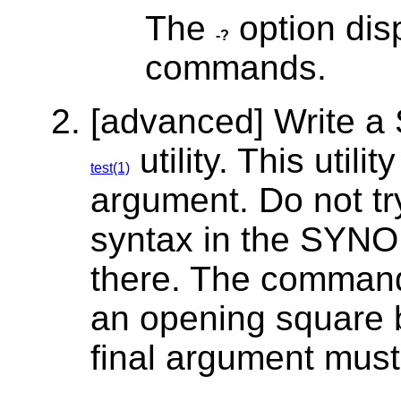
The
option dis
-?
commands.
[advanced] Write a
utility. This utili
test(1)
argument. Do not tr
syntax in the SYNO
there. The comman
an opening square br
final argument must