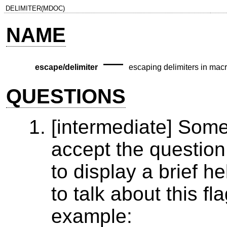
DELIMITER(MDOC)
NAME
—
escape/delimiter
escaping delimiters in mac
QUESTIONS
[intermediate] Som
accept the questio
to display a brief h
to talk about this 
example: