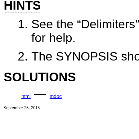
HINTS
See the “Delimiters
for help.
The SYNOPSIS shoul
SOLUTIONS
—
html
mdoc
September 25, 2015