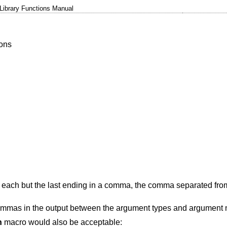
Library Functions Manual
ions
 each but the last ending in a comma, the comma separated fro
ommas in the output between the argument types and argument
n
macro would also be acceptable: