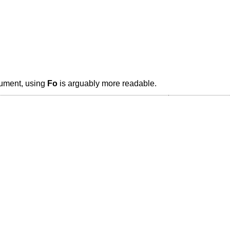
gument, using
Fo
is arguably more readable.