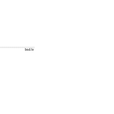
bsd.lv