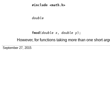
#include <
math.h
>
double
fmod
(
double x
, 
double y
However, for functions taking more than one short ar
September 27, 2015