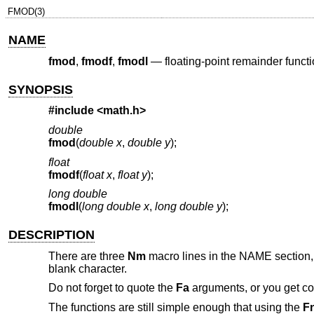
FMOD(3)
NAME
fmod
,
fmodf
,
fmodl
—
floating-point remainder funct
SYNOPSIS
#include <
math.h
>
double
fmod
(
double x
,
double y
);
float
fmodf
(
float x
,
float y
);
long double
fmodl
(
long double x
,
long double y
);
DESCRIPTION
There are three
Nm
macro lines in the NAME section,
blank character.
Do not forget to quote the
Fa
arguments, or you get c
The functions are still simple enough that using the
F