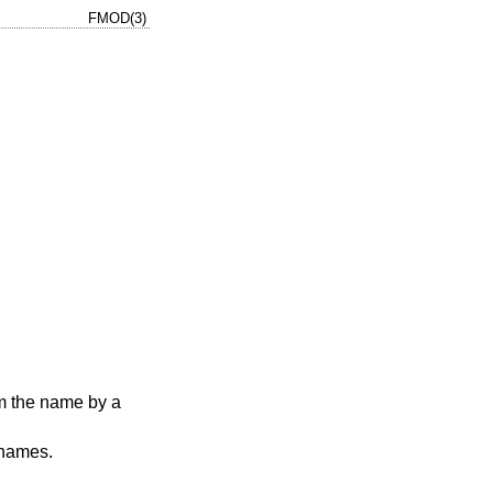
FMOD(3)
m the name by a
 names.