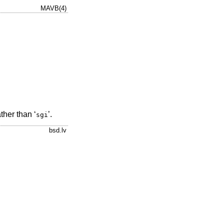
MAVB(4)
ather than ‘
’.
sgi
bsd.lv