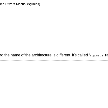
ice Drivers Manual (sgimips)
he name of the architecture is different, it's called ‘
’ r
sgimips