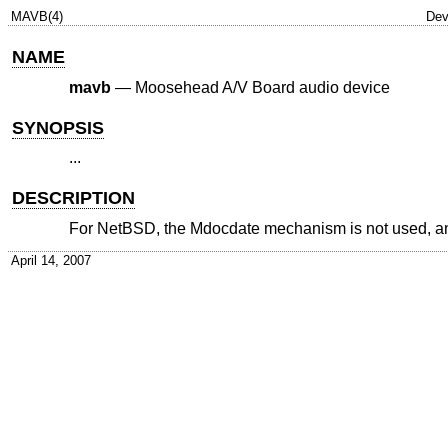
MAVB(4)
Dev
NAME
mavb
—
Moosehead A/V Board audio device
SYNOPSIS
...
DESCRIPTION
For
NetBSD
, the Mdocdate mechanism is not used, and t
April 14, 2007