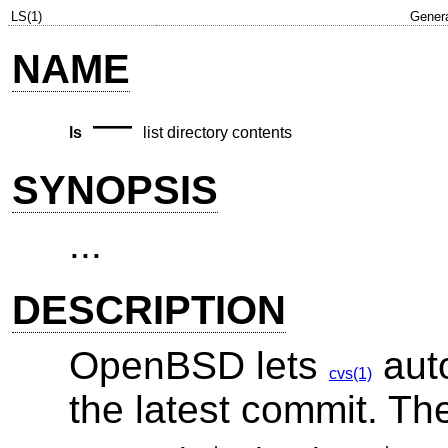
LS(1)
Gener
NAME
—
ls
list directory contents
SYNOPSIS
...
DESCRIPTION
OpenBSD
lets
auto
cvs(1)
the latest commit. T