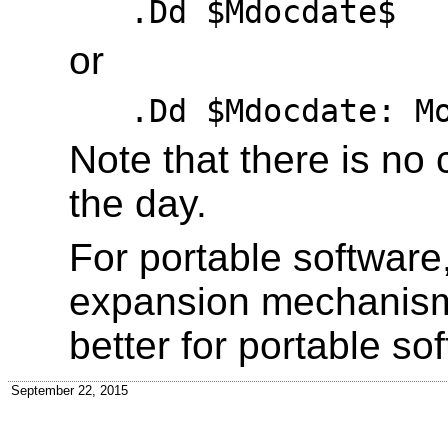
.Dd $Mdocdate$
or
.Dd $Mdocdate: M
Note that there is no
the day.
For portable software
expansion mechanis
better for portable so
September 22, 2015