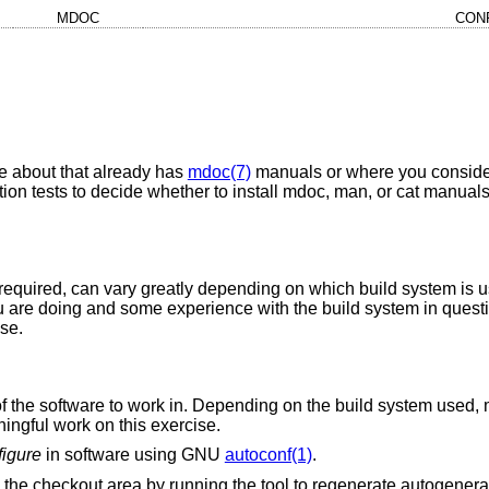
MDOC
CON
e about that already has
mdoc(7)
manuals or where you consider
on tests to decide whether to install mdoc, man, or cat manuals
k required, can vary greatly depending on which build system is u
 are doing and some experience with the build system in questio
ise.
 of the software to work in. Depending on the build system used,
ningful work on this exercise.
figure
in software using GNU
autoconf(1)
.
the checkout area by running the tool to regenerate autogenerat