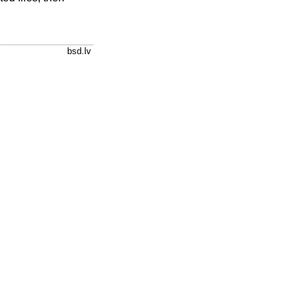
bsd.lv