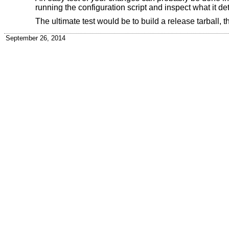
running the configuration script and inspect what it det
The ultimate test would be to build a release tarball, th
September 26, 2014