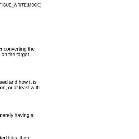
FIGUE_WRITE(MDOC)
 converting the
 on the target
sed and how it is
n, or at least with
 merely having a
ed files, then