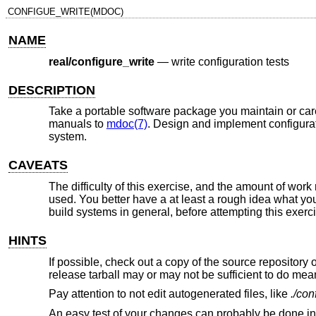
CONFIGUE_WRITE(MDOC)
NAME
real/configure_write
—
write configuration tests
DESCRIPTION
Take a portable software package you maintain or car
manuals to
mdoc(7)
. Design and implement configurati
system.
CAVEATS
The difficulty of this exercise, and the amount of wor
used. You better have a at least a rough idea what you
build systems in general, before attempting this exerc
HINTS
If possible, check out a copy of the source repository
release tarball may or may not be sufficient to do mea
Pay attention to not edit autogenerated files, like
./con
An easy test of your changes can probably be done in 