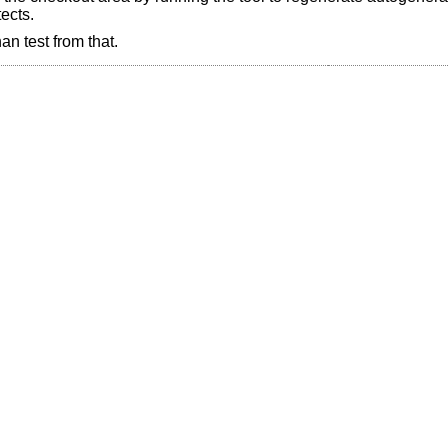
ects.
an test from that.