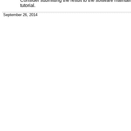
Consider submitting the result to the software maintainer
tutorial.
September 26, 2014