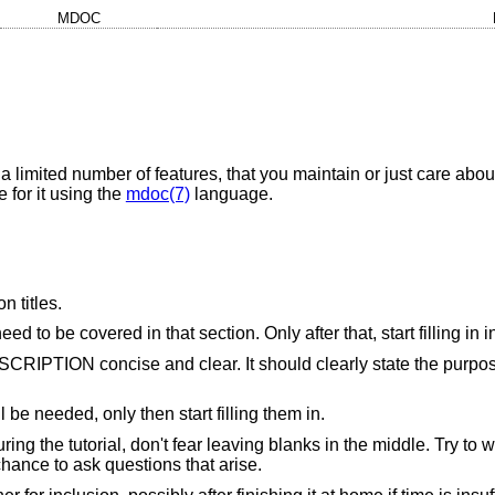
MDOC
 a limited number of features, that you maintain or just care abou
 for it using the
mdoc(7)
language.
n titles.
d to be covered in that section. Only after that, start filling in 
ESCRIPTION concise and clear. It should clearly state the purpos
ll be needed, only then start filling them in.
uring the tutorial, don't fear leaving blanks in the middle. Try t
chance to ask questions that arise.