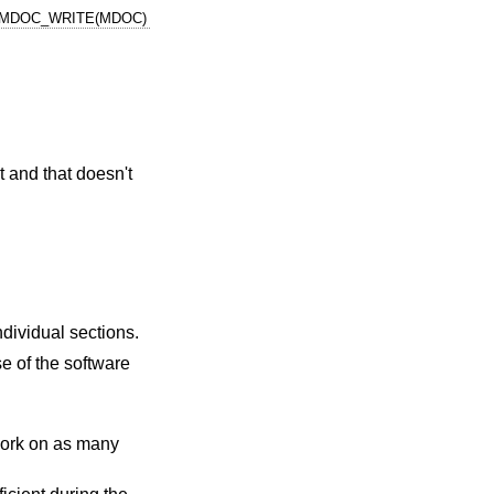
MDOC_WRITE(MDOC)
t and that doesn't
individual sections.
e of the software
o work on as many