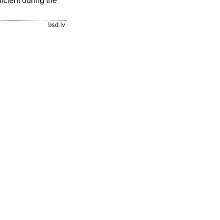
ficient during the
bsd.lv