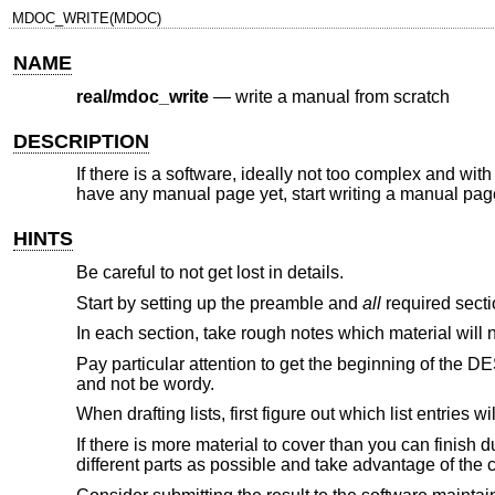
MDOC_WRITE(MDOC)
NAME
real/mdoc_write
—
write a manual from scratch
DESCRIPTION
If there is a software, ideally not too complex and with
have any manual page yet, start writing a manual page
HINTS
Be careful to not get lost in details.
Start by setting up the preamble and
all
required sectio
In each section, take rough notes which material will nee
Pay particular attention to get the beginning of the D
and not be wordy.
When drafting lists, first figure out which list entries wi
If there is more material to cover than you can finish d
different parts as possible and take advantage of the 