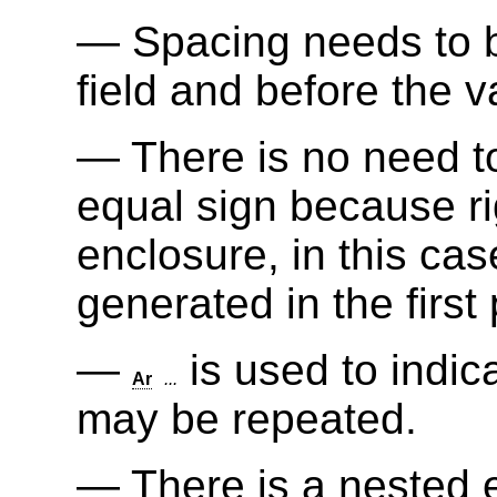
Spacing needs to b
field and before the v
There is no need t
equal sign because ri
enclosure, in this cas
generated in the first 
is used to indic
Ar
...
may be repeated.
There is a nested 