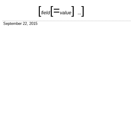
[
[
=
]
]
field
value
...
September 22, 2015