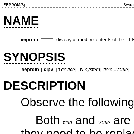
EEPROM(8)
Syste
NAME
—
eeprom
display or modify contents of the
SYNOPSIS
eeprom
[
-cipv
] [
-f
device
] [
-N
system
] [
field
[
=
value
]
...
DESCRIPTION
Observe the following 
Both
and
are 
field
value
they need to be repla