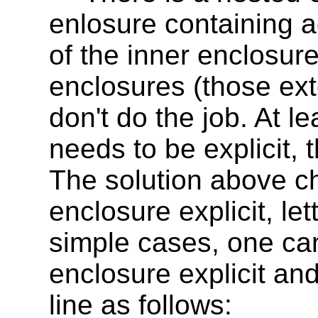
enlosure containing a
of the inner enclosure.
enclosures (those exte
don't do the job. At l
needs to be explicit, 
The solution above c
enclosure explicit, let
simple cases, one can
enclosure explicit an
line as follows: