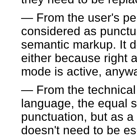
From the user's per
considered as punctua
semantic markup. It 
either because right a
mode is active, anyw
From the technical
language, the equal s
punctuation, but as a 
doesn't need to be e