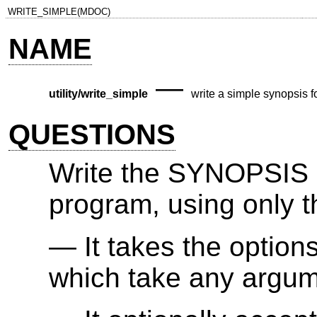
WRITE_SIMPLE(MDOC)
NAME
—
utility/write_simple
write a simple synopsis for
QUESTIONS
Write the SYNOPSIS s
program, using only t
It takes the option
which take any argum