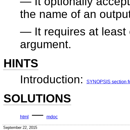
It optionally accep
the name of an output
It requires at leas
argument.
HINTS
Introduction:
SYNOPSIS section for
SOLUTIONS
—
html
mdoc
September 22, 2015