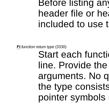
Before listing an
header file or header files that 
included to use t
Ft
function return type
(3330)
Start each funct
line. Provide the function
arguments. No qu
the type consists of multiple words or contains
p