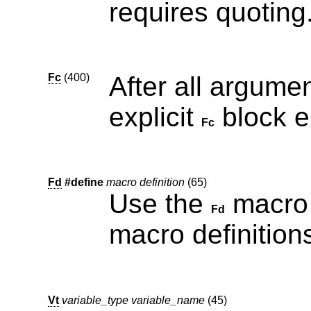
requires quoting
Fc
(400)
After all argume
explicit
Fc
Fd
#define
macro definition
(65)
Use the
macro to pr
Fd
macro definition
Vt
variable_type variable_name
(45)