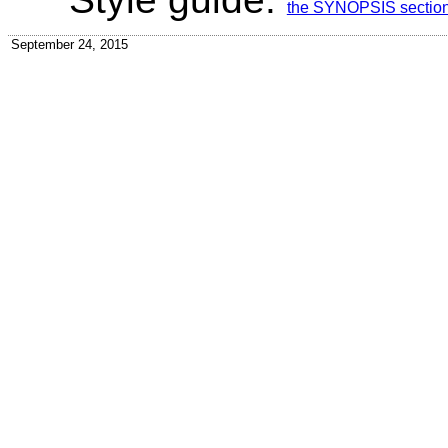
the SYNOPSIS section f
September 24, 2015