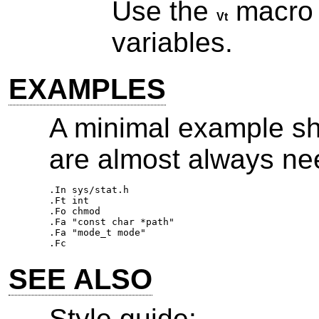
Use the
macro fo
Vt
variables.
EXAMPLES
A minimal example sh
are almost always ne
.In sys/stat.h 

.Ft int 

.Fo chmod 

.Fa "const char *path" 

.Fa "mode_t mode" 

SEE ALSO
Style guide: