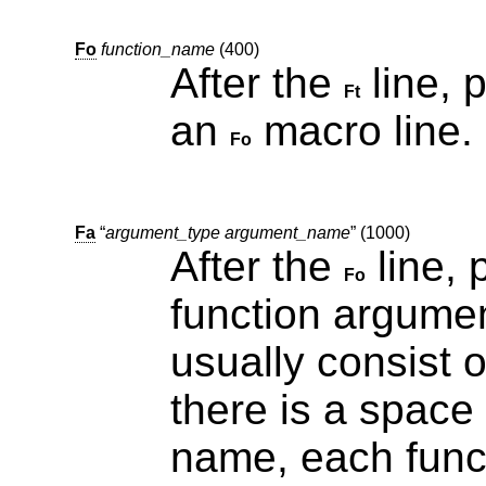
Fo
function_name
(400)
After the
line, pr
Ft
an
macro line.
Fo
Fa
“
argument_type argument_name
” (1000)
After the
line, 
Fo
function argument. Since function arg
usually consist 
there is a space between the type and the
name, each func