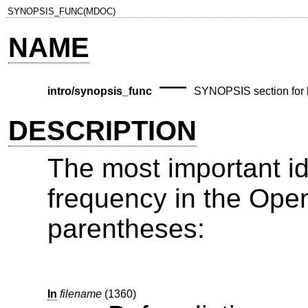
SYNOPSIS_FUNC(MDOC)
NAME
—
intro/synopsis_func
SYNOPSIS section for l
DESCRIPTION
The most important i
frequency in the
Ope
parentheses:
In
filename
(1360)