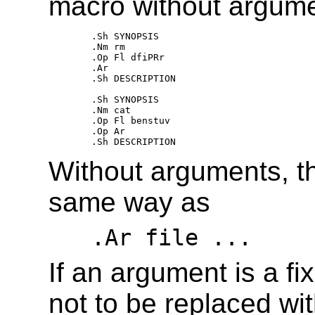
macro without argume
.Sh SYNOPSIS 

.Nm rm 

.Op Fl dfiPRr 

.Ar 

.Sh DESCRIPTION 

.Sh SYNOPSIS 

.Nm cat 

.Op Fl benstuv 

.Op Ar 

Without arguments, 
same way as
.Ar file ...
If an argument is a fi
not to be replaced wi