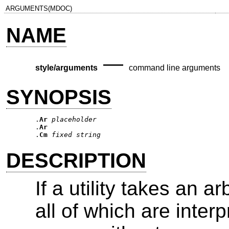
ARGUMENTS(MDOC)
NAME
—
style/arguments
command line arguments
SYNOPSIS
.
Ar
placeholder
.
Ar
.
Cm
fixed string
DESCRIPTION
If a utility takes an 
all of which are inter