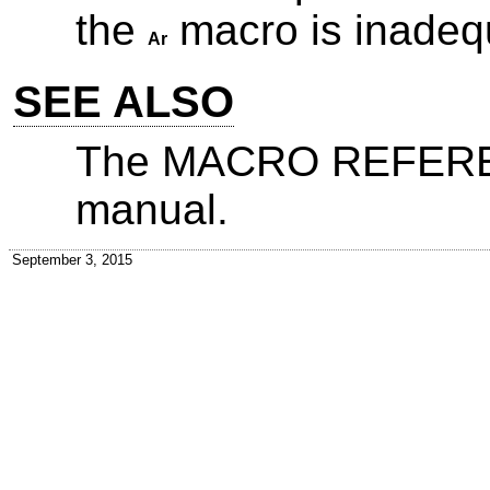
the
macro is inadeq
Ar
SEE ALSO
The MACRO REFEREN
manual.
September 3, 2015