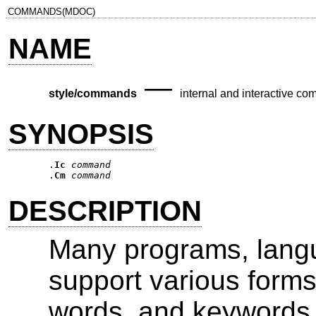
COMMANDS(MDOC)
NAME
—
style/commands
internal and interactive c
SYNOPSIS
.
Ic
command
.
Cm
command
DESCRIPTION
Many programs, langu
support various form
words, and keywords. 