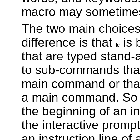
macro may sometimes
The two main choice
difference is that
is 
Ic
that are typed stand-
to sub-commands that
main command or tha
a main command. S
the beginning of an in
the interactive promp
an instruction line of 