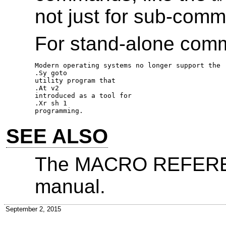
not just for sub-com
For stand-alone com
Modern operating systems no longer support the 

.Sy goto 

utility program that 

.At v2 

introduced as a tool for 

.Xr sh 1 

SEE ALSO
The MACRO REFEREN
manual.
September 2, 2015