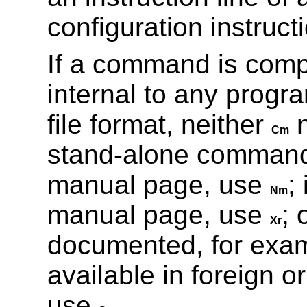
configuration instructi
If a command is comp
internal to any progr
file format, neither
Cm
stand-alone command i
manual page, use
;
Nm
manual page, use
; 
Xr
documented, for exam
available in foreign o
use
.