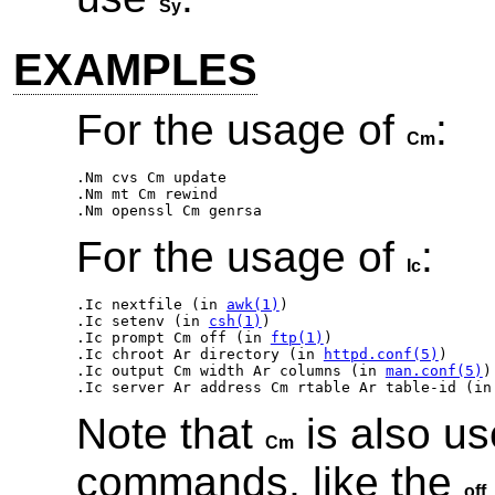
Sy
EXAMPLES
For the usage of
:
Cm
.Nm cvs Cm update 

.Nm mt Cm rewind 

For the usage of
:
Ic
.Ic nextfile
 (in 
awk(1)
.Ic setenv
 (in 
csh(1)
.Ic prompt Cm off
 (in 
ftp(1)
.Ic chroot Ar directory
 (in 
httpd.conf(5)
.Ic output Cm width Ar columns
 (in 
man.conf(5)
.Ic server Ar address Cm rtable Ar table-id
 (in
Note that
is also us
Cm
commands, like the
off