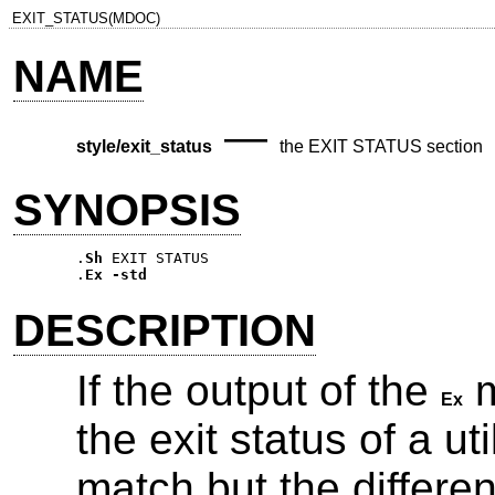
EXIT_STATUS(MDOC)
NAME
—
style/exit_status
the EXIT STATUS section
SYNOPSIS
.
Sh
EXIT STATUS
.
Ex
-std
DESCRIPTION
If the output of the
m
Ex
the exit status of a util
match but the differen