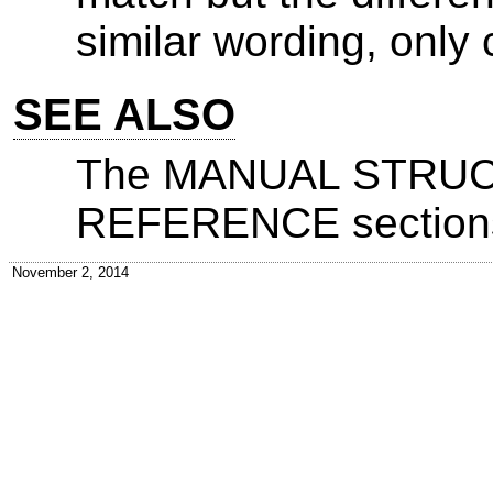
similar wording, onl
SEE ALSO
The MANUAL STRU
REFERENCE sections
November 2, 2014