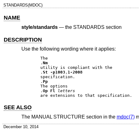
STANDARDS(MDOC)
NAME
style/standards
—
the STANDARDS section
DESCRIPTION
Use the following wording where it applies:
The 

.
Nm
utility is compliant with the 

.
St
-p1003.1-2008
specification. 

.
Pp
The options 

.
Op Fl
letters
SEE ALSO
The MANUAL STRUCTURE section in the
mdoc(7)
m
December 10, 2014