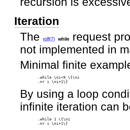
recursion is excessiv
Iteration
The
request provi
roff(7)
while
not implemented in 
Minimal finite exampl
.while \ni<9 \{\ni 

By using a loop condit
infinite iteration can
.while 1 \{\ni 
