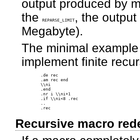
output produced by ma
the
, the output
REPARSE_LIMIT
Megabyte).
The minimal example 
implement finite recur
.de rec 

.am rec end 

\\ni 

.end 

.nr i \\ni+1 

.if \\ni<8 .rec 

.. 

Recursive macro rede