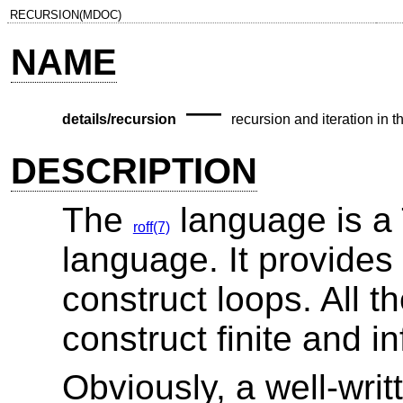
RECURSION(MDOC)
NAME
—
details/recursion
recursion and iteration in t
DESCRIPTION
The
language is a
roff(7)
language. It provides
construct loops. All 
construct finite and in
Obviously, a well-wri