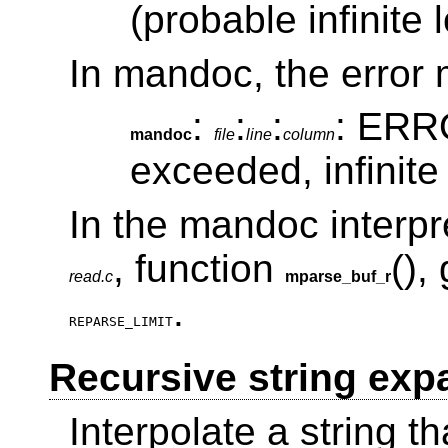
(probable infinite 
In mandoc, the error 
:
:
:
: ERRO
mandoc
file
line
column
exceeded, infinite
In the mandoc interpret
, function
(),
read.c
mparse_buf_r
.
REPARSE_LIMIT
Recursive string exp
Interpolate a string tha