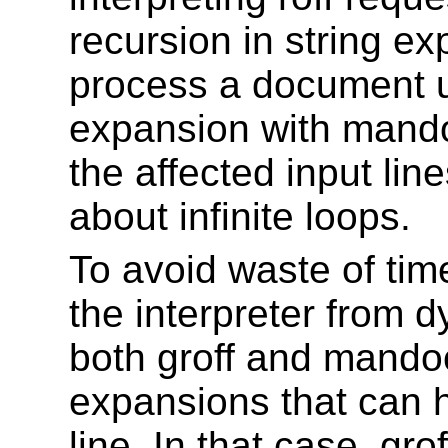
recursion in string e
process a document us
expansion with mandoc
the affected input li
about infinite loops.
To avoid waste of ti
the interpreter from 
both groff and mandoc
expansions that can h
line. In that case, gro