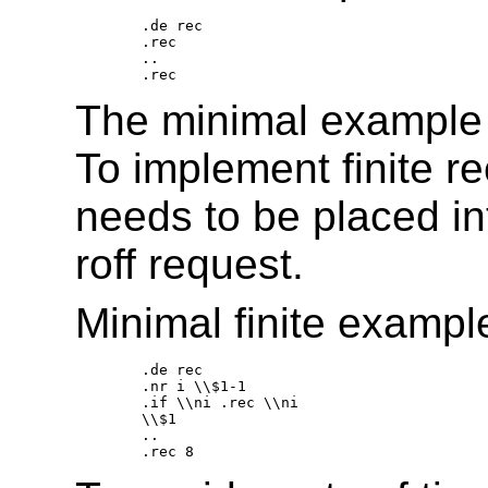
.de rec 

.rec 

.. 

The minimal example i
To implement finite re
needs to be placed in
roff request.
Minimal finite exampl
.de rec 

.nr i \\$1-1 

.if \\ni .rec \\ni 

\\$1 

.. 
