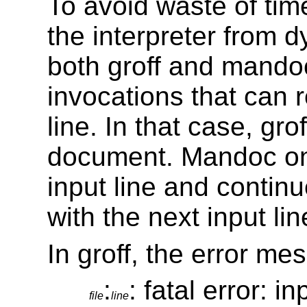
To avoid waste of ti
the interpreter from 
both groff and mando
invocations that can r
line. In that case, gro
document. Mandoc onl
input line and conti
with the next input lin
In groff, the error me
:
: fatal error: i
file
line