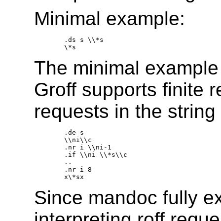
Minimal example:
.ds s \\*s 

The minimal example i
Groff supports finite 
requests in the string 
.de s 

\\ni\\c 

.nr i \\ni-1 

.if \\ni \\*s\\c 

.. 

.nr i 8 

Since mandoc fully e
interpreting roff reque