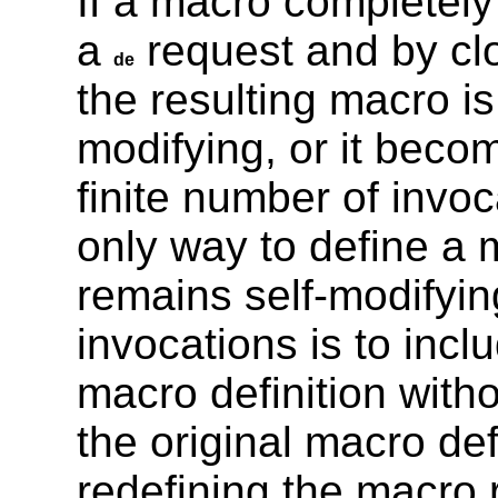
If a macro completely 
a
request and by clo
de
the resulting macro is
modifying, or it becom
finite number of invo
only way to define a m
remains self-modifyin
invocations is to incl
macro definition witho
the original macro def
redefining the macro r