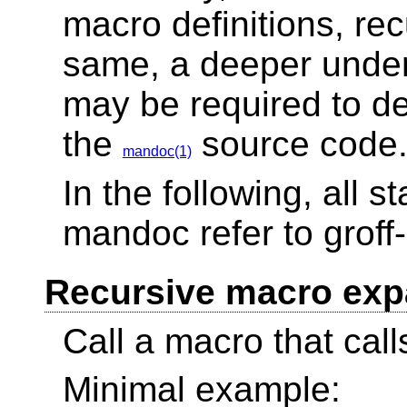
macro definitions, recu
same, a deeper under
may be required to d
the
source code
mandoc(1)
In the following, all 
mandoc refer to grof
Recursive macro exp
Call a macro that calls
Minimal example: