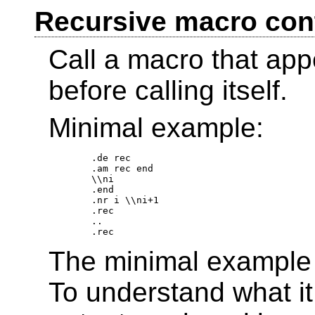
Recursive macro cont
Call a macro that appe
before calling itself.
Minimal example:
.de rec 

.am rec end 

\\ni 

.end 

.nr i \\ni+1 

.rec 

.. 

The minimal example i
To understand what it