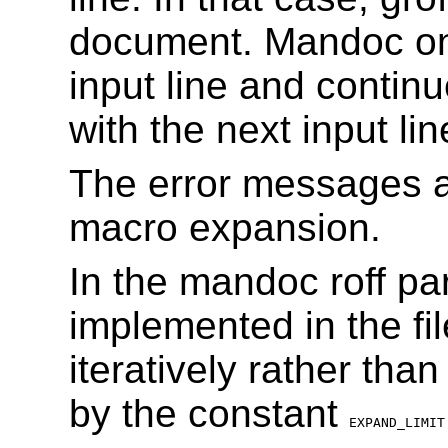
document. Mandoc onl
input line and conti
with the next input lin
The error messages a
macro expansion.
In the mandoc roff par
implemented in the fi
iteratively rather tha
by the constant
EXPAND_LIMIT