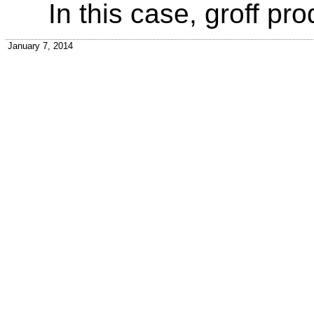
In this case, groff pro
January 7, 2014