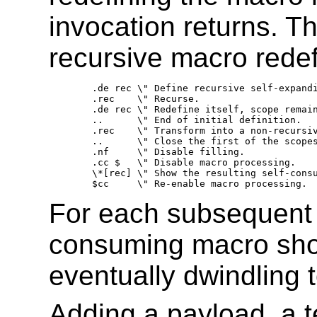
invocation returns. T
recursive macro redefin
.de rec	\" Define recursive self-expanding setup macro. 

.rec	\" Recurse. 

.de rec	\" Redefine itself, scope remains open. 

..	\" End of initial definition. 

.rec	\" Transform into a non-recursive self-consuming macro. 

..	\" Close the first of the scopes opened above. 

.nf	\" Disable filling. 

.cc $	\" Disable macro processing. 

\*[rec]	\" Show the resulting self-consuming macro. 

For each subsequent i
consuming macro shor
eventually dwindling 
Adding a payload, a t