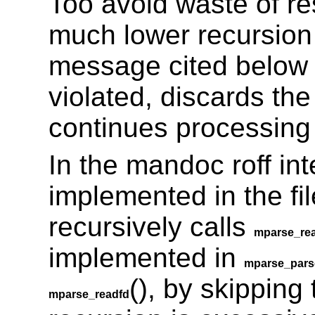
Too avoid waste of r
much lower recursion l
message cited belo
violated, discards the
continues processing w
In the mandoc roff inte
implemented in the fi
recursively calls
mparse_re
implemented in
mparse_pars
(), by skipping 
mparse_readfd