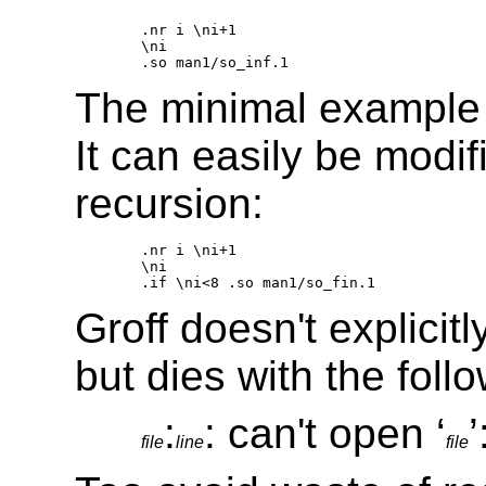
.nr i \ni+1 

\ni 

The minimal example i
It can easily be modif
recursion:
.nr i \ni+1 

\ni 

Groff doesn't explicitl
but dies with the fol
:
: can't open ‘
file
line
file