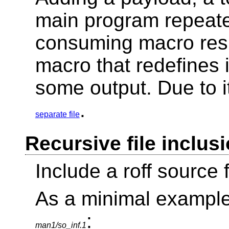
main program repeated
consuming macro resu
macro that redefines 
some output. Due to it
.
separate file
Recursive file inclus
Include a roff source fi
As a minimal example, 
:
man1/so_inf.1