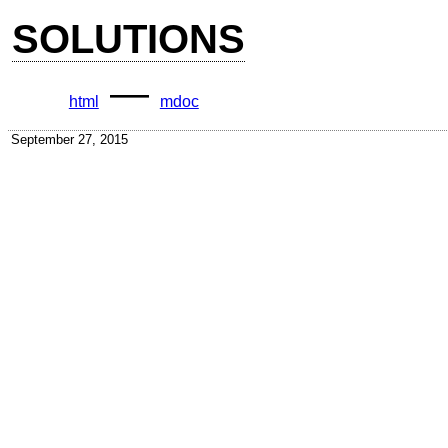
SOLUTIONS
—
html
mdoc
September 27, 2015