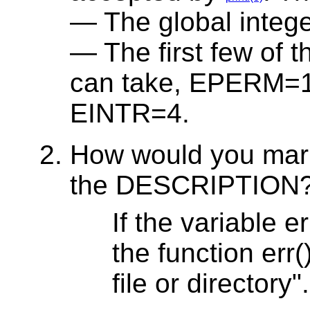
The global integ
The first few of t
can take, EPERM=
EINTR=4.
How would you mark
the DESCRIPTION
If the variable 
the function err
file or directory".