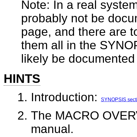
Note: In a real syste
probably not be doc
page, and there are t
them all in the SYNO
likely be documente
HINTS
Introduction:
SYNOPSIS section
The MACRO OVERVI
manual.