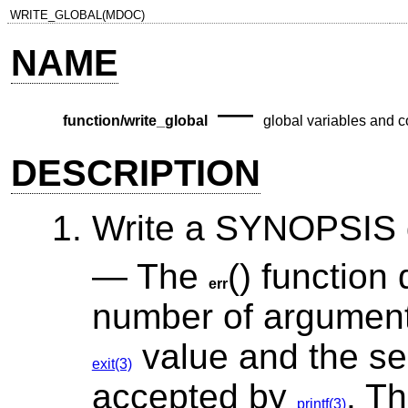
WRITE_GLOBAL(MDOC)
NAME
—
function/write_global
global variables and c
DESCRIPTION
Write a SYNOPSIS d
The
() function
err
number of arguments
value and the se
exit(3)
accepted by
. Th
printf(3)