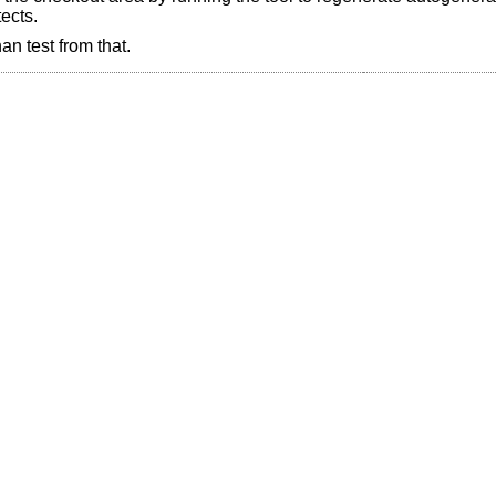
ects.
an test from that.