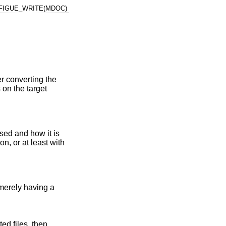
FIGUE_WRITE(MDOC)
 converting the
 on the target
sed and how it is
n, or at least with
 merely having a
ed files, then