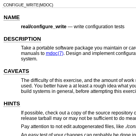
CONFIGUE_WRITE(MDOC)
NAME
real/configure_write
—
write configuration tests
DESCRIPTION
Take a portable software package you maintain or car
manuals to
mdoc(7)
. Design and implement configurati
system.
CAVEATS
The difficulty of this exercise, and the amount of wor
used. You better have a at least a rough idea what you
build systems in general, before attempting this exerc
HINTS
If possible, check out a copy of the source repository
release tarball may or may not be sufficient to do mea
Pay attention to not edit autogenerated files, like
./con
An easy test of your changes can probably be done in 