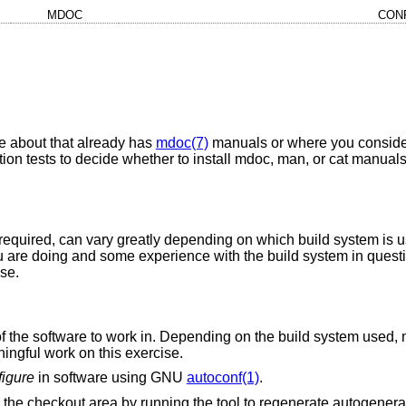
MDOC
CON
e about that already has
mdoc(7)
manuals or where you consider
on tests to decide whether to install mdoc, man, or cat manuals
k required, can vary greatly depending on which build system is u
 are doing and some experience with the build system in questio
ise.
 of the software to work in. Depending on the build system used,
ningful work on this exercise.
figure
in software using GNU
autoconf(1)
.
the checkout area by running the tool to regenerate autogenerat