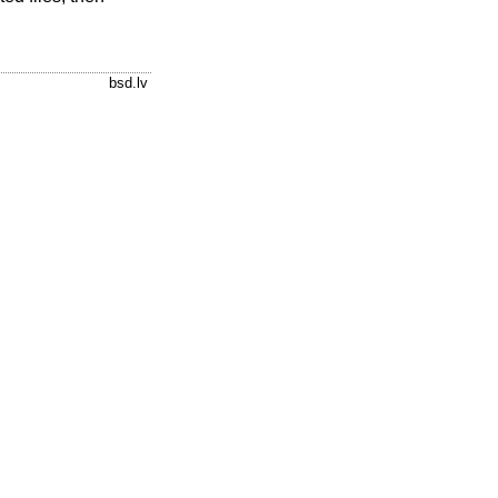
bsd.lv