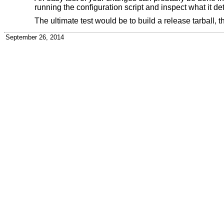
running the configuration script and inspect what it det
The ultimate test would be to build a release tarball, th
September 26, 2014