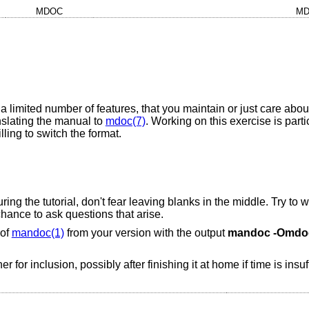
MDOC
MD
h a limited number of features, that you maintain or just care abou
anslating the manual to
mdoc(7)
. Working on this exercise is parti
ling to switch the format.
uring the tutorial, don't fear leaving blanks in the middle. Try t
chance to ask questions that arise.
 of
mandoc(1)
from your version with the output
mandoc
-Omdo
 for inclusion, possibly after finishing it at home if time is insuf