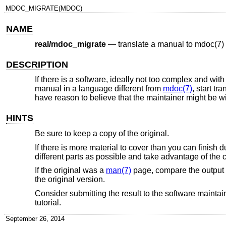
MDOC_MIGRATE(MDOC)
NAME
real/mdoc_migrate
—
translate a manual to mdoc(7)
DESCRIPTION
If there is a software, ideally not too complex and wit
manual in a language different from
mdoc(7)
, start tr
have reason to believe that the maintainer might be wil
HINTS
Be sure to keep a copy of the original.
If there is more material to cover than you can finish d
different parts as possible and take advantage of the 
If the original was a
man(7)
page, compare the output
the original version.
Consider submitting the result to the software maintainer
tutorial.
September 26, 2014