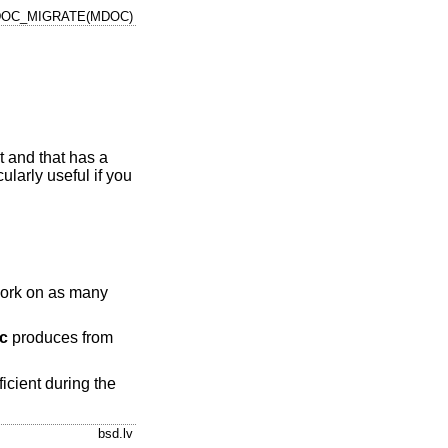
OC_MIGRATE(MDOC)
t and that has a
cularly useful if you
o work on as many
c
produces from
ficient during the
bsd.lv