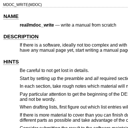
MDOC_WRITE(MDOC)
NAME
real/mdoc_write
—
write a manual from scratch
DESCRIPTION
If there is a software, ideally not too complex and with
have any manual page yet, start writing a manual page
HINTS
Be careful to not get lost in details.
Start by setting up the preamble and
all
required sectio
In each section, take rough notes which material will nee
Pay particular attention to get the beginning of the D
and not be wordy.
When drafting lists, first figure out which list entries wi
If there is more material to cover than you can finish d
different parts as possible and take advantage of the 