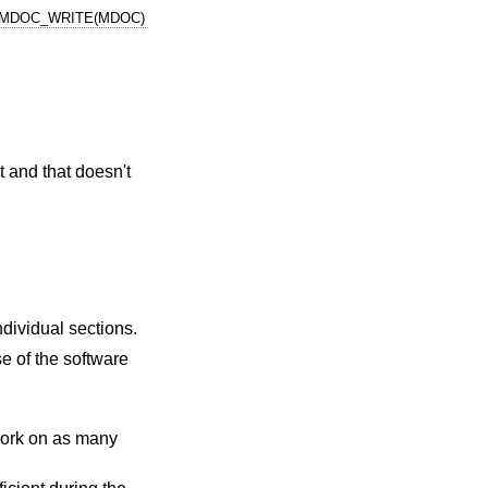
MDOC_WRITE(MDOC)
t and that doesn't
individual sections.
e of the software
o work on as many