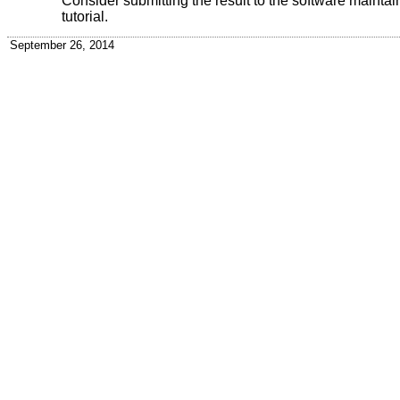
Consider submitting the result to the software maintainer
tutorial.
September 26, 2014