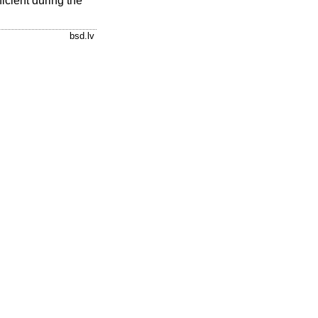
ficient during the
bsd.lv