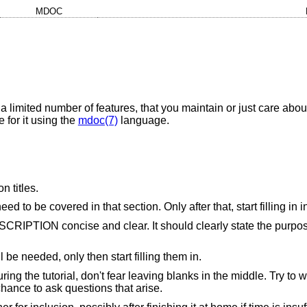
MDOC
 a limited number of features, that you maintain or just care abou
 for it using the
mdoc(7)
language.
n titles.
d to be covered in that section. Only after that, start filling in 
ESCRIPTION concise and clear. It should clearly state the purpos
ll be needed, only then start filling them in.
uring the tutorial, don't fear leaving blanks in the middle. Try t
chance to ask questions that arise.