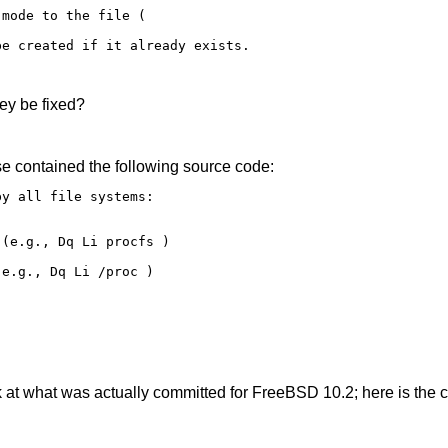
mode to the file ( 

e created if it already exists. 

ey be fixed?
e contained the following source code:
y all file systems: 

(e.g., Dq Li procfs ) 

e.g., Dq Li /proc ) 

 at what was actually committed for FreeBSD 10.2; here is the c