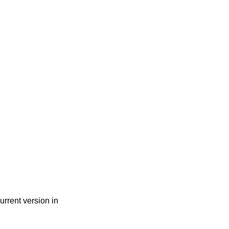
urrent version in