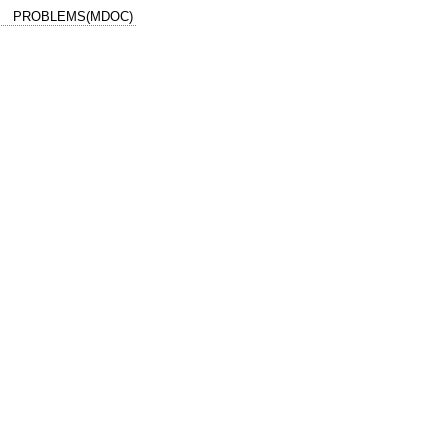
PROBLEMS(MDOC)