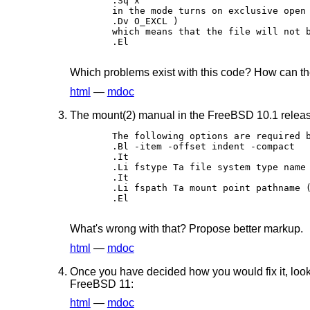
.Sq x 

in the mode turns on exclusive open 
.Dv O_EXCL ) 

which means that the file will not b
.El

Which problems exist with this code? How can th
html
—
mdoc
The mount(2) manual in the FreeBSD 10.1 releas
The following options are required b
.Bl -item -offset indent -compact 

.It 

.Li fstype Ta file system type name 
.It 

.Li fspath Ta mount point pathname (
.El

What's wrong with that? Propose better markup.
html
—
mdoc
Once you have decided how you would fix it, look
FreeBSD 11:
html
—
mdoc