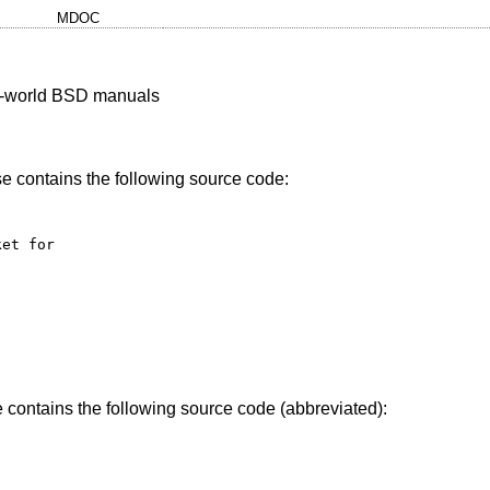
MDOC
al-world BSD manuals
se contains the following source code:
et for 

contains the following source code (abbreviated):