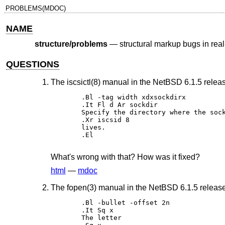
PROBLEMS(MDOC)
NAME
structure/problems
—
structural markup bugs in re
QUESTIONS
The iscsictl(8) manual in the NetBSD 6.1.5 relea
.Bl -tag width xdxsockdirx 

.It Fl d Ar sockdir 

Specify the directory where the sock
.Xr iscsid 8 

lives. 

.El

What's wrong with that? How was it fixed?
html
—
mdoc
The fopen(3) manual in the NetBSD 6.1.5 release 
.Bl -bullet -offset 2n 

.It Sq x 

The letter 
