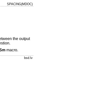
SPACING(MDOC)
between the output
stion.
Sm
macro.
bsd.lv