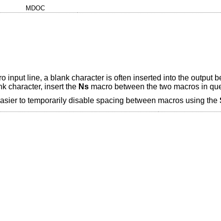
MDOC
put line, a blank character is often inserted into the output 
k character, insert the
Ns
macro between the two macros in que
easier to temporarily disable spacing between macros using the