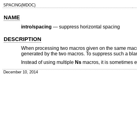
SPACING(MDOC)
NAME
intro/spacing
—
suppress horizontal spacing
DESCRIPTION
When processing two macros given on the same macro in
generated by the two macros. To suppress such a blan
Instead of using multiple
Ns
macros, it is sometimes 
December 10, 2014