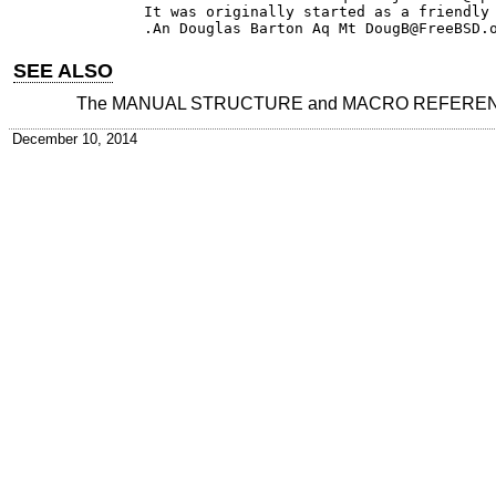
It was originally started as a friendly 
SEE ALSO
The MANUAL STRUCTURE and MACRO REFERENCE 
December 10, 2014