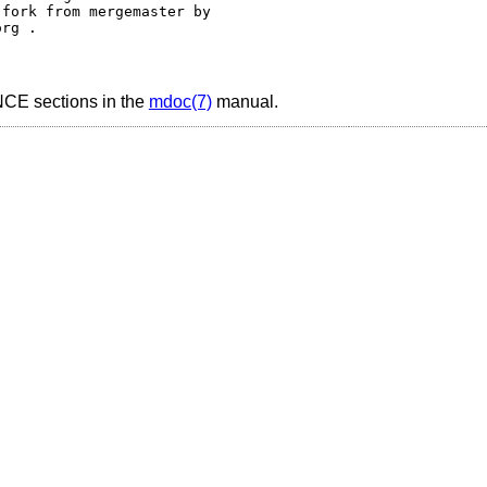
fork from mergemaster by 

sections in the
mdoc(7)
manual.