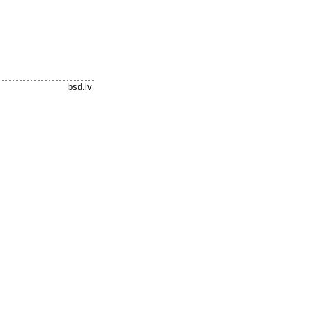
bsd.lv