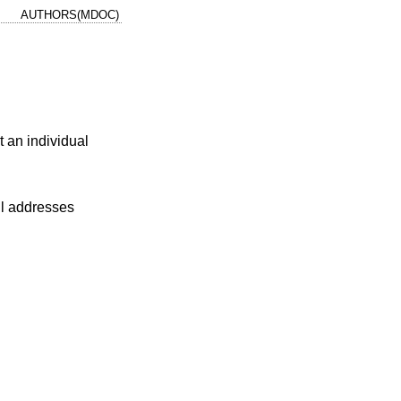
AUTHORS(MDOC)
 an individual
ail addresses