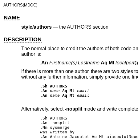
AUTHORS(MDOC)
NAME
style/authors
—
the AUTHORS section
DESCRIPTION
The normal place to credit the authors of both code 
author is:
.
An
Firstname(s) Lastname
Aq Mt
localpart
If there is more than one author, there are two styles 
without any further information, simply provide one lin
.
Sh AUTHORS
.
An
name
Aq Mt
email
.
An
name
Aq Mt
email
Alternatively, select
-nosplit
mode and write complete 
.Sh AUTHORS 

.An -nosplit 

.Nm sysmerge 

was written by 

.An Antoine Jacoutot Aq Mt ajacoutot@ope