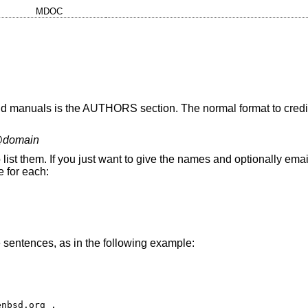
MDOC
and manuals is the AUTHORS section. The normal format to credit
@
domain
to list them. If you just want to give the names and optionally em
e for each:
sentences, as in the following example:
nbsd.org . 
