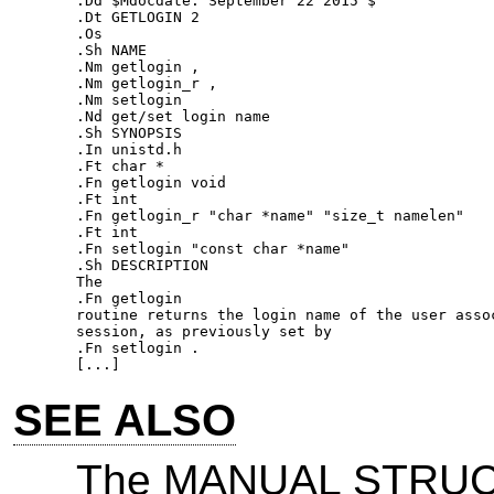
.Dd $Mdocdate: September 22 2015 $ 

.Dt GETLOGIN 2 

.Os 

.Sh NAME 

.Nm getlogin , 

.Nm getlogin_r , 

.Nm setlogin 

.Nd get/set login name 

.Sh SYNOPSIS 

.In unistd.h 

.Ft char * 

.Fn getlogin void 

.Ft int 

.Fn getlogin_r "char *name" "size_t namelen" 

.Ft int 

.Fn setlogin "const char *name" 

.Sh DESCRIPTION 

The 

.Fn getlogin 

routine returns the login name of the user assoc
session, as previously set by 

.Fn setlogin . 

SEE ALSO
The MANUAL STRUCT