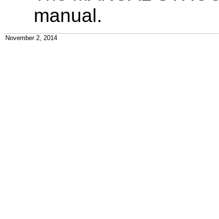
manual.
November 2, 2014