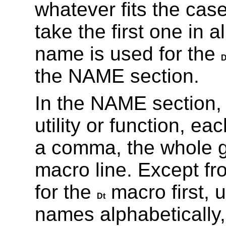
whatever fits the case
take the first one in 
name is used for the
D
the NAME section.
In the NAME section,
utility or function, ea
a comma, the whole g
macro line. Except f
for the
macro first, 
Dt
names alphabetically,