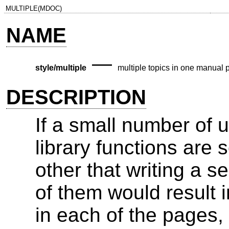
MULTIPLE(MDOC)
NAME
—
style/multiple
multiple topics in one manual 
DESCRIPTION
If a small number of u
library functions are 
other that writing a 
of them would result i
in each of the pages