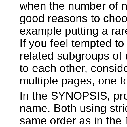
when the number of n
good reasons to choos
example putting a rar
If you feel tempted to
related subgroups of u
to each other, conside
multiple pages, one f
In the SYNOPSIS, pro
name. Both using stric
same order as in the