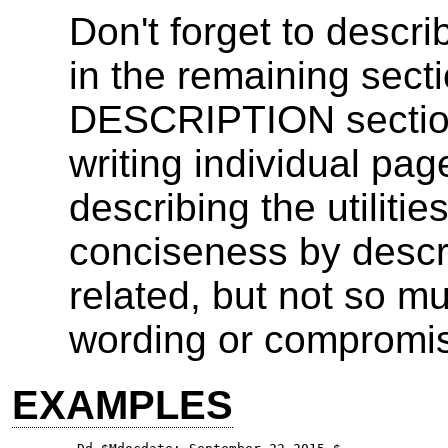
Don't forget to descr
in the remaining sectio
DESCRIPTION section
writing individual pa
describing the utilities
conciseness by desc
related, but not so m
wording or compromise 
EXAMPLES