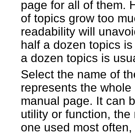
page for all of them.
of topics grow too m
readability will unavo
half a dozen topics i
a dozen topics is usu
Select the name of the 
represents the whole
manual page. It can b
utility or function, t
one used most often, o