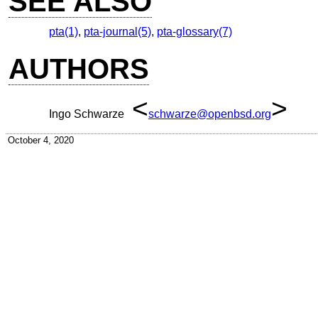
SEE ALSO
pta(1)
,
pta-journal(5)
,
pta-glossary(7)
AUTHORS
<
>
Ingo Schwarze
schwarze@openbsd.org
October 4, 2020