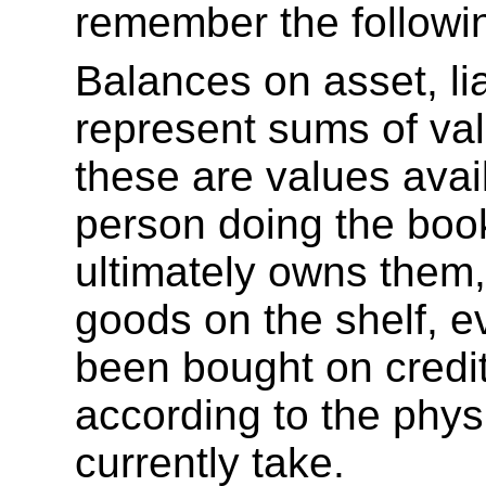
remember the followin
Balances on asset, lia
represent sums of val
these are values avail
person doing the boo
ultimately owns them, 
goods on the shelf, e
been bought on credit
according to the physi
currently take.