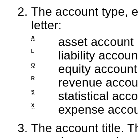
The account type, e
letter:
A
asset account
L
liability accoun
Q
equity account
R
revenue accou
S
statistical acc
X
expense acco
The account title. Th