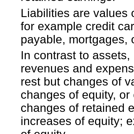
Liabilities are values
for example credit ca
payable, mortgages, 
In contrast to assets, l
revenues and expense
rest but changes of va
changes of equity, or 
changes of retained 
increases of equity;