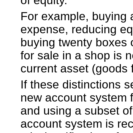
of equity.
For example, buying a
expense, reducing equ
buying twenty boxes 
for sale in a shop is 
current asset (goods f
If these distinctions
new account system f
and using a subset of
account system is r