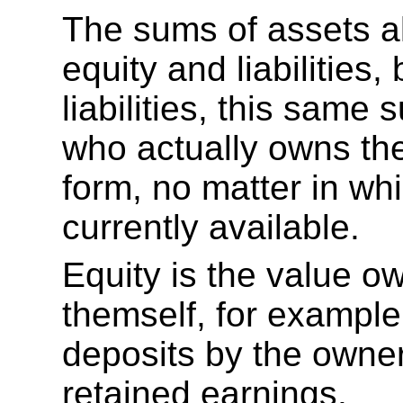
The sums of assets a
equity and liabilities,
liabilities, this same
who actually owns the
form, no matter in whi
currently available.
Equity is the value o
themself, for example
deposits by the owner
retained earnings.