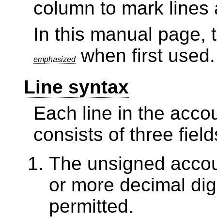
column to mark lines 
In this manual page, 
when first used.
emphasized
Line syntax
Each line in the acco
consists of three field
The unsigned accou
or more decimal dig
permitted.