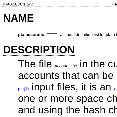
PTA-ACCOUNTS(5)
Fi
NAME
—
pta-accounts
account definition list for plain
DESCRIPTION
The file
in the cu
accounts.txt
accounts that can be
input files, it is an
pta(1)
a
one or more space cha
and using the hash char