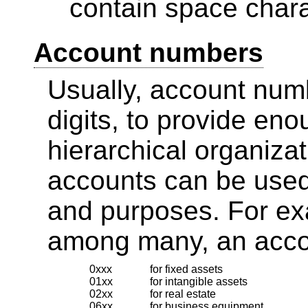
contain space chara
Account numbers
Usually, account numb
digits, to provide en
hierarchical organizat
accounts can be used 
and purposes. For exa
among many, an acco
0xxx
for fixed assets
01xx
for intangible assets
02xx
for real estate
06xx
for business equipment