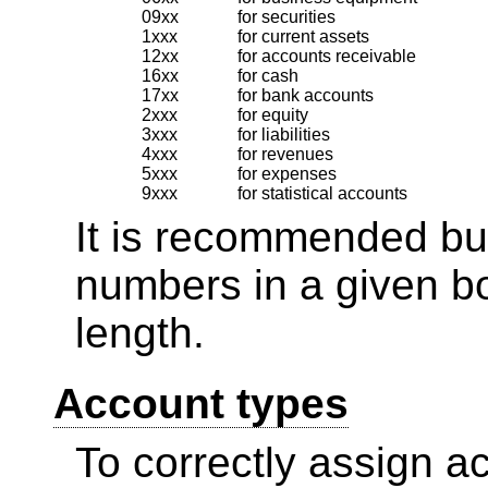
09xx
for securities
1xxx
for current assets
12xx
for accounts receivable
16xx
for cash
17xx
for bank accounts
2xxx
for equity
3xxx
for liabilities
4xxx
for revenues
5xxx
for expenses
9xxx
for statistical accounts
It is recommended but
numbers in a given b
length.
Account types
To correctly assign acc