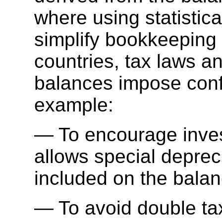
where using statisti
simplify bookkeeping
countries, tax laws a
balances impose confl
example:
To encourage inve
allows special depreci
included on the balan
To avoid double ta