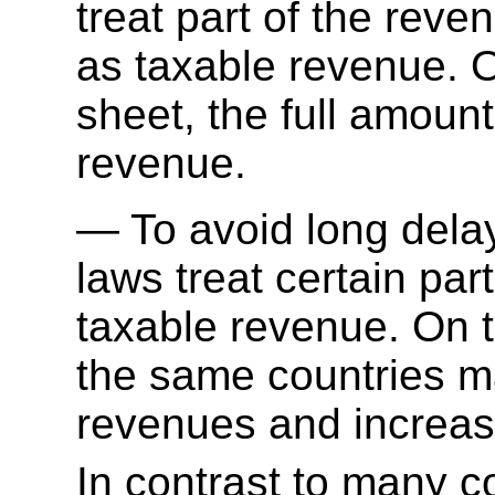
treat part of the reve
as taxable revenue. O
sheet, the full amoun
revenue.
To avoid long dela
laws treat certain par
taxable revenue. On t
the same countries m
revenues and increasi
In contrast to many 