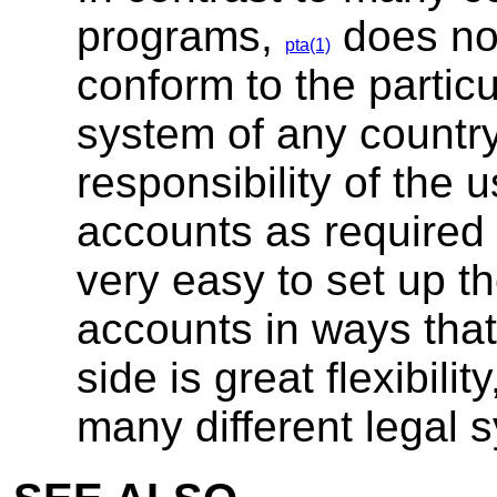
programs,
does not
pta(1)
conform to the partic
system of any country. 
responsibility of the 
accounts as required b
very easy to set up t
accounts in ways that 
side is great flexibili
many different legal 