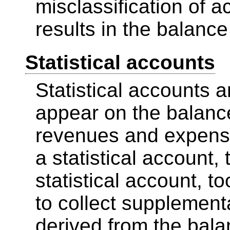
misclassification of a
results in the balance
Statistical accounts
Statistical accounts a
appear on the balance 
revenues and expenses
a statistical account,
statistical account, 
to collect supplement
derived from the bala