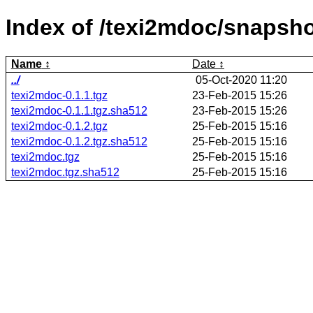
Index of /texi2mdoc/snapsho
Name
Date
../
05-Oct-2020 11:20
texi2mdoc-0.1.1.tgz
23-Feb-2015 15:26
texi2mdoc-0.1.1.tgz.sha512
23-Feb-2015 15:26
texi2mdoc-0.1.2.tgz
25-Feb-2015 15:16
texi2mdoc-0.1.2.tgz.sha512
25-Feb-2015 15:16
texi2mdoc.tgz
25-Feb-2015 15:16
texi2mdoc.tgz.sha512
25-Feb-2015 15:16