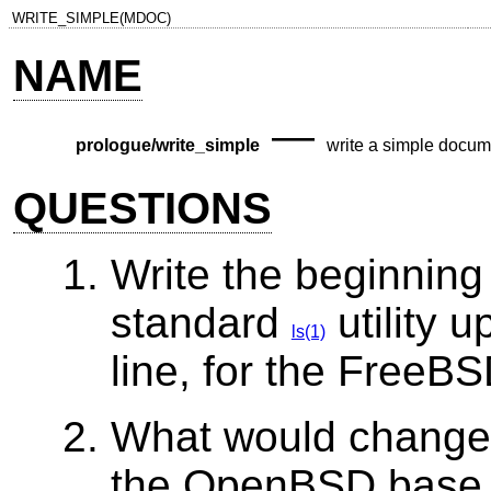
WRITE_SIMPLE(MDOC)
NAME
—
prologue/write_simple
write a simple docum
QUESTIONS
Write the beginning
standard
utility 
ls(1)
line, for the
FreeBS
What would change 
the
OpenBSD
base 