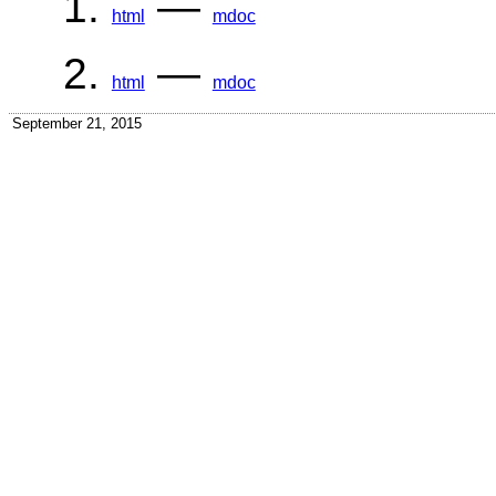
—
html
mdoc
—
html
mdoc
September 21, 2015