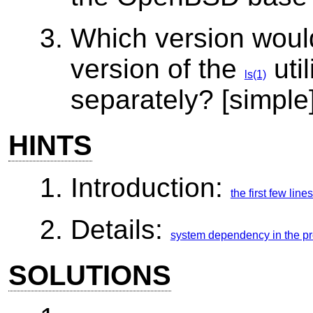
Which version would
version of the
util
ls(1)
separately? [simple
HINTS
Introduction:
the first few lin
Details:
system dependency in the p
SOLUTIONS