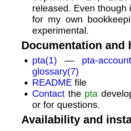
released. Even though i
for my own bookkeeping
experimental.
Documentation and 
pta(1)
—
pta-account
glossary(7)
README
file
Contact
the
pta
develop
or for questions.
Availability and insta