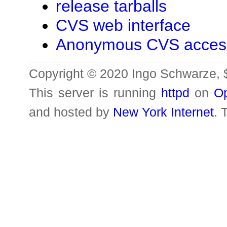
release tarballs
CVS web interface
Anonymous CVS acces
Copyright © 2020 Ingo Schwarze, 
This server is running
httpd
on
O
and hosted by
New York Internet
. 