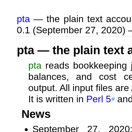
pta
— the plain text accou
0.1 (September 27, 2020)
pta — the plain text
pta
reads bookkeeping jo
balances, and cost c
output. All input files are
It is written in
Perl 5
and
News
September 27, 2020: